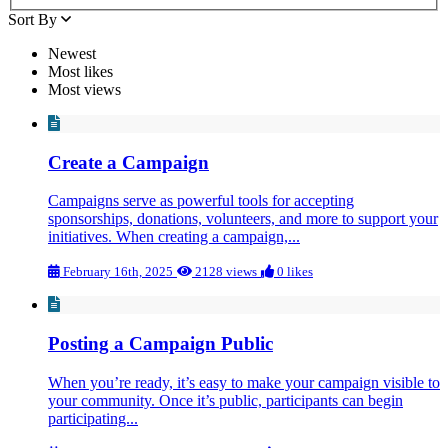
Sort By
Newest
Most likes
Most views
Create a Campaign
Campaigns serve as powerful tools for accepting
sponsorships, donations, volunteers, and more to support your
initiatives. When creating a campaign,...
February 16th, 2025
2128 views
0 likes
Posting a Campaign Public
When you’re ready, it’s easy to make your campaign visible to
your community. Once it’s public, participants can begin
participating...