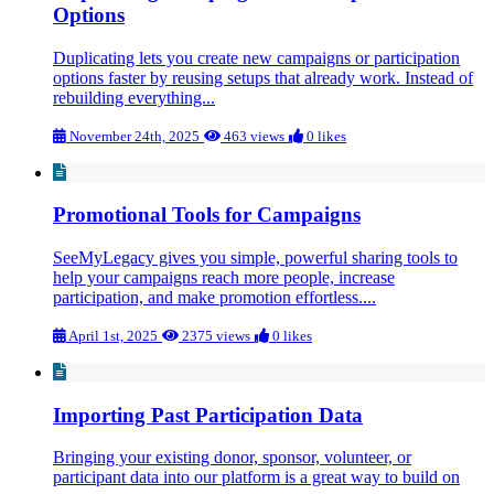
Options
Duplicating lets you create new campaigns or participation
options faster by reusing setups that already work. Instead of
rebuilding everything...
November 24th, 2025
463 views
0 likes
Promotional Tools for Campaigns
SeeMyLegacy gives you simple, powerful sharing tools to
help your campaigns reach more people, increase
participation, and make promotion effortless....
April 1st, 2025
2375 views
0 likes
Importing Past Participation Data
Bringing your existing donor, sponsor, volunteer, or
participant data into our platform is a great way to build on