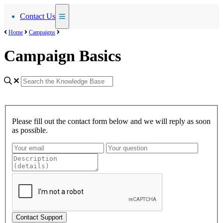
Contact Us
Home
Campaigns
Campaign Basics
Please fill out the contact form below and we will reply as soon
as possible.
Contact Support