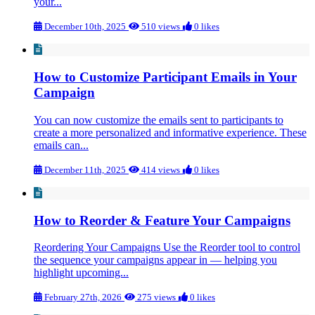
your...
December 10th, 2025
510 views
0 likes
How to Customize Participant Emails in Your
Campaign
You can now customize the emails sent to participants to
create a more personalized and informative experience. These
emails can...
December 11th, 2025
414 views
0 likes
How to Reorder & Feature Your Campaigns
Reordering Your Campaigns Use the Reorder tool to control
the sequence your campaigns appear in — helping you
highlight upcoming...
February 27th, 2026
275 views
0 likes