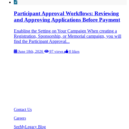
Participant Approval Workflows: Reviewing
and Approving Applications Before Payment
Enabling the Setting on Your Campaign When creating a
Registration, Sponsorship, or Memorial campaign, you will
find the Participant Approval...
June 18th, 2026
97 views
0 likes
Welcome to the SeeMyLegacy Help Center!
Your go-to resource for finding answers, troubleshooting issues, and
learning more about our platform. Our knowledge base is designed to
provide quick and easy access to helpful articles, guides, and FAQs to
support you every step of the way.
Use the search bar or browse through categories to find the information you need.
If you can’t find what you’re looking for, contact us for further assistance.
Contact Us
Careers
SeeMyLegacy Blog