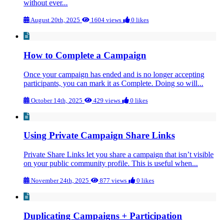
without ever...
August 20th, 2025
1604 views
0 likes
How to Complete a Campaign
Once your campaign has ended and is no longer accepting
participants, you can mark it as Complete. Doing so will...
October 14th, 2025
429 views
0 likes
Using Private Campaign Share Links
Private Share Links let you share a campaign that isn’t visible
on your public community profile. This is useful when...
November 24th, 2025
877 views
0 likes
Duplicating Campaigns + Participation