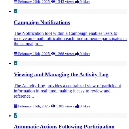
February 26th, 2025
1545 views
0 likes
Campaign Notifications
The Notification tool within a Campaign enables users to
receive an email notification each time someone participates in
the campaign....
February 16th, 2025
1268 views
0 likes
Viewing and Managing the Activity Log
The Activity Log provides a centralized view of participant
information in real time, making it easy to review and
reference...
February 16th, 2025
1305 views
0 likes
Automatic Actions Following Participation