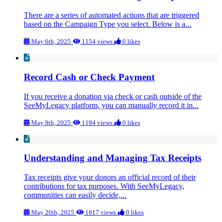
There are a series of automated actions that are triggered
based on the Campaign Type you select. Below is a...
May 6th, 2025
1154 views
0 likes
Record Cash or Check Payment
If you receive a donation via check or cash outside of the
SeeMyLegacy platform, you can manually record it in...
May 9th, 2025
1194 views
0 likes
Understanding and Managing Tax Receipts
Tax receipts give your donors an official record of their
contributions for tax purposes. With SeeMyLegacy,
communities can easily decide,...
May 20th, 2025
1617 views
0 likes