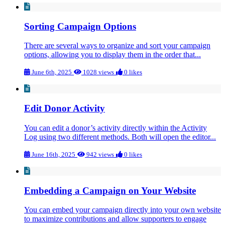
Sorting Campaign Options
There are several ways to organize and sort your campaign
options, allowing you to display them in the order that...
June 6th, 2025
1028 views
0 likes
Edit Donor Activity
You can edit a donor’s activity directly within the Activity
Log using two different methods. Both will open the editor...
June 16th, 2025
942 views
0 likes
Embedding a Campaign on Your Website
You can embed your campaign directly into your own website
to maximize contributions and allow supporters to engage